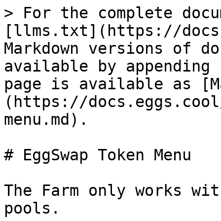
> For the complete docu
[llms.txt](https://docs
Markdown versions of do
available by appending 
page is available as [M
(https://docs.eggs.cool
menu.md).

# EggSwap Token Menu

The Farm only works wit
pools.
