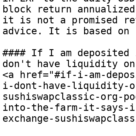
block return annualized
it is not a promised re
advice. It is based on 
#### If I am deposited 
don't have liquidity on
<a href="#if-i-am-depos
i-dont-have-liquidity-o
sushiswapclassic-org-po
into-the-farm-it-says-i
exchange-sushiswapclass