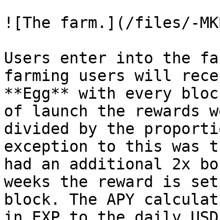
![The farm.](/files/-MK
Users enter into the fa
farming users will rece
**Egg** with every bloc
of launch the rewards w
divided by the proporti
exception to this was t
had an additional 2x bo
weeks the reward is set
block. The APY calculat
in EXP to the daily USD