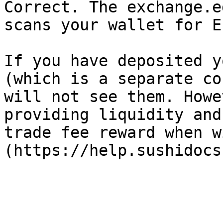
Correct. The exchange.e
scans your wallet for E
If you have deposited y
(which is a separate co
will not see them. Howe
providing liquidity and
trade fee reward when w