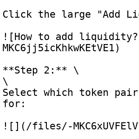
Click the large "Add Li
![How to add liquidity?
MKC6jj5icKhkwKEtVE1)

**Step 2:** \

\

Select which token pair
for:

![](/files/-MKC6xUVFElV