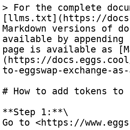
> For the complete docu
[llms.txt](https://docs
Markdown versions of do
available by appending 
page is available as [M
(https://docs.eggs.cool
to-eggswap-exchange-as-
# How to add tokens to 
**Step 1:**\

Go to <https://www.eggs