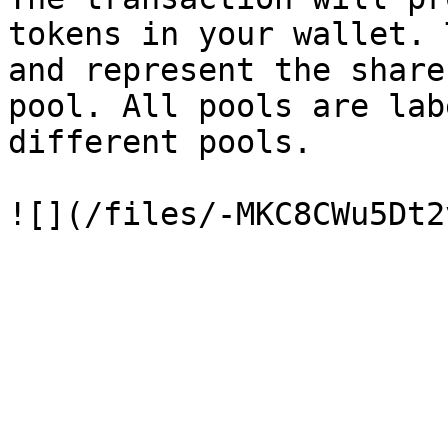
tokens in your wallet. 
and represent the share
pool. All pools are lab
different pools.
