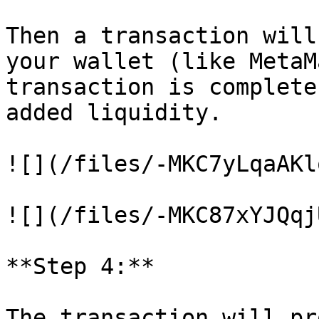
Then a transaction will
your wallet (like MetaM
transaction is complete
added liquidity.

![](/files/-MKC7yLqaAKl
![](/files/-MKC87xYJQqj
**Step 4:**

The transaction will pr