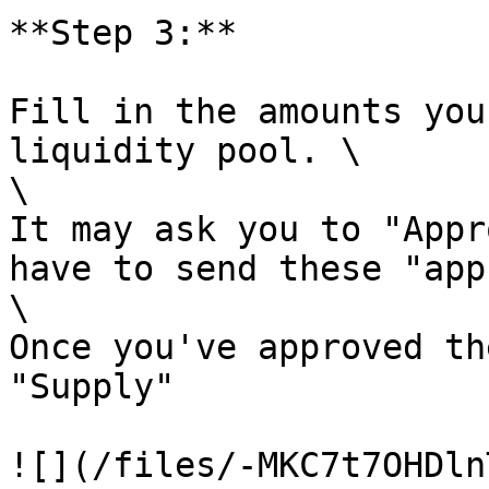
**Step 3:**

Fill in the amounts you
liquidity pool. \

\

It may ask you to "Appr
have to send these "app
\

Once you've approved th
"Supply"

![](/files/-MKC7t7OHDln