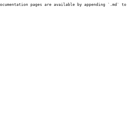
ocumentation pages are available by appending `.md` to 