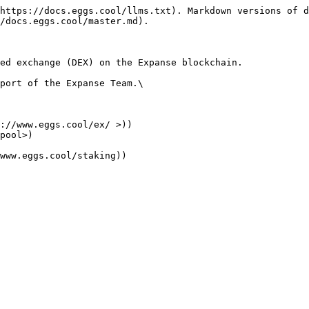
https://docs.eggs.cool/llms.txt). Markdown versions of d
/docs.eggs.cool/master.md).

ed exchange (DEX) on the Expanse blockchain.

port of the Expanse Team.\

://www.eggs.cool/ex/ >))

pool>)
