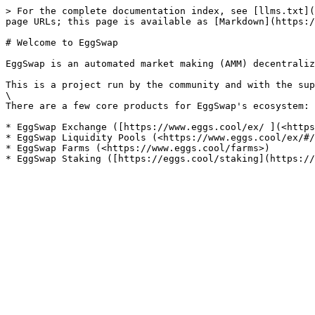
> For the complete documentation index, see [llms.txt](
page URLs; this page is available as [Markdown](https:/
# Welcome to EggSwap

EggSwap is an automated market making (AMM) decentraliz
This is a project run by the community and with the sup
\

There are a few core products for EggSwap's ecosystem:

* EggSwap Exchange ([https://www.eggs.cool/ex/ ](<https
* EggSwap Liquidity Pools (<https://www.eggs.cool/ex/#/
* EggSwap Farms (<https://www.eggs.cool/farms>)
